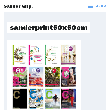
Sander Grip.

MENU
sanderprint50x50cm