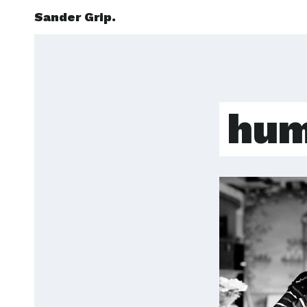
Sander Grip.
hum