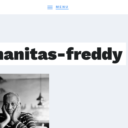

MENU
anitas-freddy