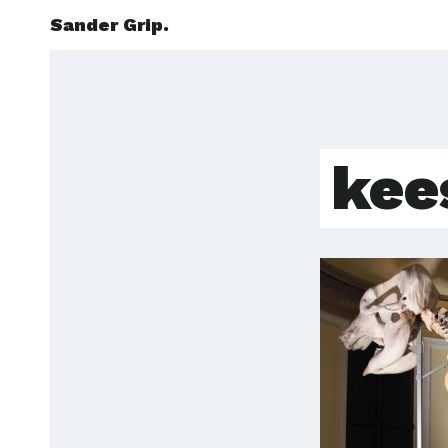
Sander Grip.
kee