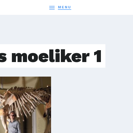

MENU
s moeliker 1