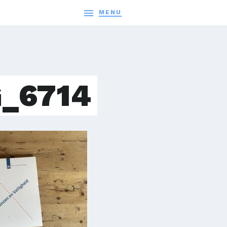

MENU
_6714