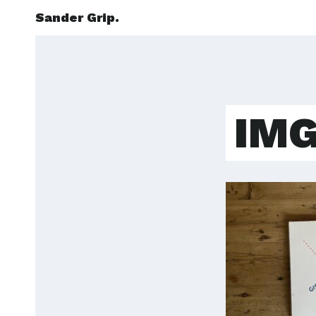
Sander Grip.
IMG