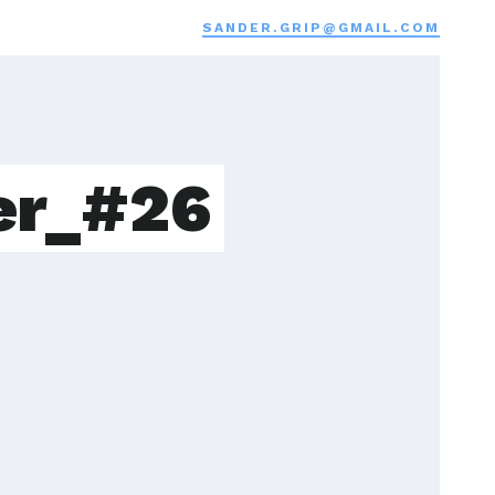
SANDER.GRIP@GMAIL.COM
er_#26