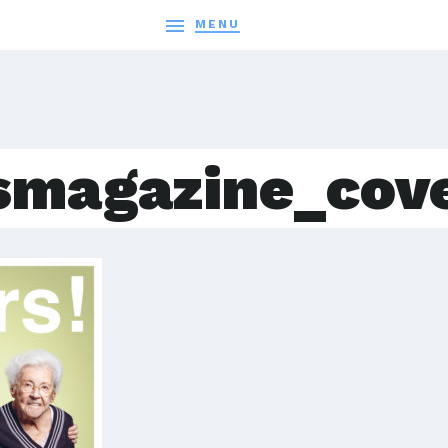

MENU
smagazine_cov