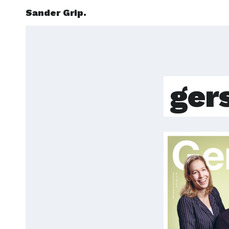
Sander Grip.
ger